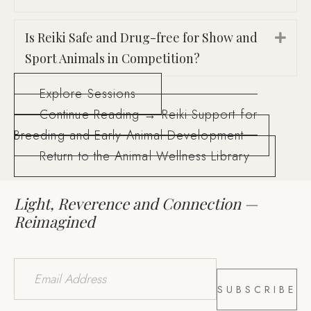
Is Reiki Safe and Drug-free for Show and
Exp
Sport Animals in Competition?
Explore Sessions
Continue Reading → Reiki Support for
Breeding and Early Animal Development
Return to the Animal Wellness Library
Light, Reverence and Connection —
Reimagined