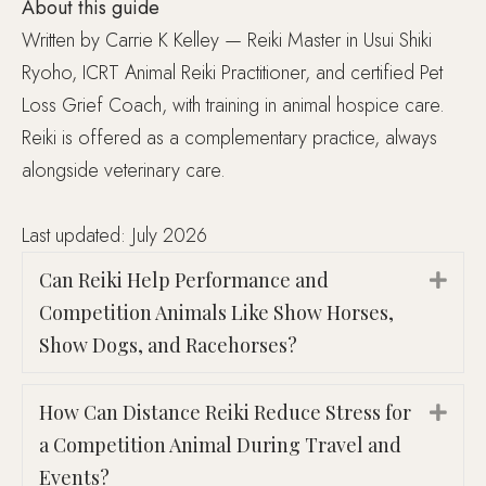
About this guide
Written by Carrie K Kelley — Reiki Master in Usui Shiki
Ryoho, ICRT Animal Reiki Practitioner, and certified Pet
Loss Grief Coach, with training in animal hospice care.
Reiki is offered as a complementary practice, always
alongside veterinary care.
Last updated: July 2026
Can Reiki Help Performance and
Exp
Competition Animals Like Show Horses,
Show Dogs, and Racehorses?
How Can Distance Reiki Reduce Stress for
Exp
a Competition Animal During Travel and
Events?