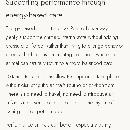
Supporting performance through
energy-based care
Energy-based support such as Reiki offers a way to
gently support the animal's internal state without adding
pressure or force. Rather than trying to change behavior
directly, the focus is on creating conditions where the
animal can naturally return to a more balanced state.
Distance Reiki sessions allow this support to take place
without disrupting the animal's routine or environment.
There is no need to travel, no need to introduce an
unfamiliar person, no need to interrupt the rhythm of
training or competition prep.
Performance animals can benefit especially during: