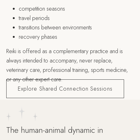
competition seasons
travel periods
transitions between environments
recovery phases
Reiki is offered as a complementary practice and is
always intended to accompany, never replace,
veterinary care, professional training, sports medicine,
or any other expert care.
Explore Shared Connection Sessions
The human-animal dynamic in