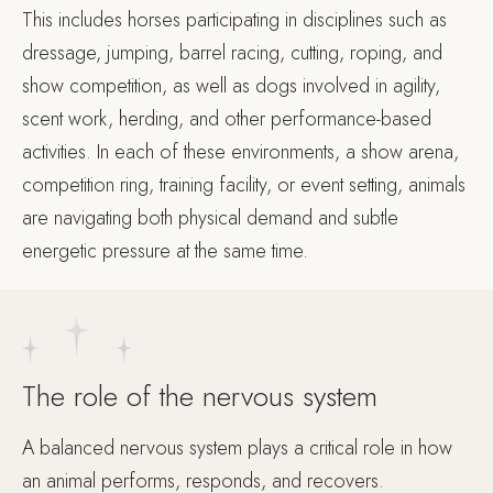
This includes horses participating in disciplines such as
dressage, jumping, barrel racing, cutting, roping, and
show competition, as well as dogs involved in agility,
scent work, herding, and other performance-based
activities. In each of these environments, a show arena,
competition ring, training facility, or event setting, animals
are navigating both physical demand and subtle
energetic pressure at the same time.
The role of the nervous system
A balanced nervous system plays a critical role in how
an animal performs, responds, and recovers.