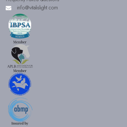
info@vitalislight.com