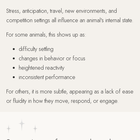
Stress, anticipation, travel, new environments, and
competition settings all influence an animal's internal state.
For some animals, this shows up as:
difficulty settling
changes in behavior or focus
heightened reactivity
inconsistent performance
For others, it is more subtle, appearing as a lack of ease
or fluidity in how they move, respond, or engage.