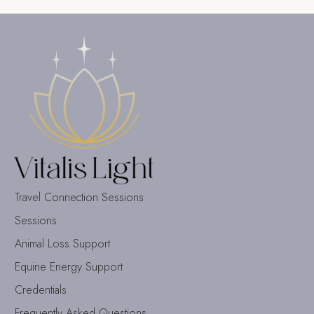
Travel Connection Sessions
Sessions
Animal Loss Support
Equine Energy Support
Credentials
Frequently Asked Questions