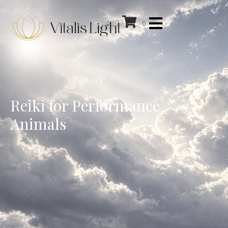
0
Reiki for Performance
Animals