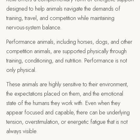
designed to help animals navigate the demands of
training, travel, and competition while maintaining
nervous-system balance.
Performance animals, including horses, dogs, and other
competition animals, are supported physically through
training, conditioning, and nutrition. Performance is not
only physical.
These animals are highly sensitive to their environment,
the expectations placed on them, and the emotional
state of the humans they work with. Even when they
appear focused and capable, there can be underlying
tension, overstimulation, or energetic fatigue that is not
always visible.