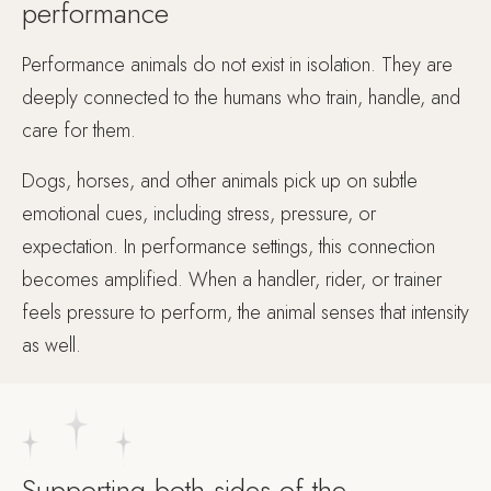
performance
Performance animals do not exist in isolation. They are
deeply connected to the humans who train, handle, and
care for them.
Dogs, horses, and other animals pick up on subtle
emotional cues, including stress, pressure, or
expectation. In performance settings, this connection
becomes amplified. When a handler, rider, or trainer
feels pressure to perform, the animal senses that intensity
as well.
Supporting both sides of the