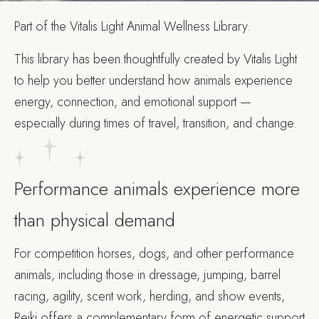
Part of the Vitalis Light Animal Wellness Library.
This library has been thoughtfully created by Vitalis Light
to help you better understand how animals experience
energy, connection, and emotional support —
especially during times of travel, transition, and change.
Performance animals experience more
than physical demand
For competition horses, dogs, and other performance
animals, including those in dressage, jumping, barrel
racing, agility, scent work, herding, and show events,
Reiki offers a complementary form of energetic support