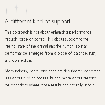
A different kind of support
This approach is not about enhancing performance
through force or control. It is about supporting the
internal state of the animal and the human, so that
performance emerges from a place of balance, trust,
and connection.
Many trainers, riders, and handlers find that this becomes
less about pushing for results and more about creating
the conditions where those results can naturally unfold.