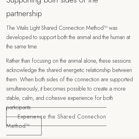
partnership
The Vitalis Light Shared Connection Method™ was
developed to support both the animal and the human at
the same time.
Rather than focusing on the animal alone, these sessions
acknowledge the shared energetic relationship between
them. When both sides of the connection are supported
simultaneously, it becomes possible to create a more
stable, calm, and cohesive experience for both
participants.
Experience the Shared Connection
Method™